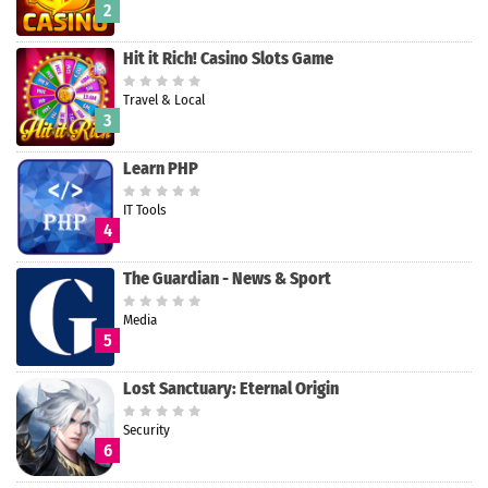
2
Hit it Rich! Casino Slots Game
Travel & Local
3
Learn PHP
IT Tools
4
The Guardian - News & Sport
Media
5
Lost Sanctuary: Eternal Origin
Security
6
Search