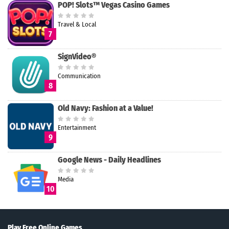
POP! Slots™ Vegas Casino Games
Travel & Local
7
SignVideo®
Communication
8
Old Navy: Fashion at a Value!
Entertainment
9
Google News - Daily Headlines
Media
10
Play Free Online Games