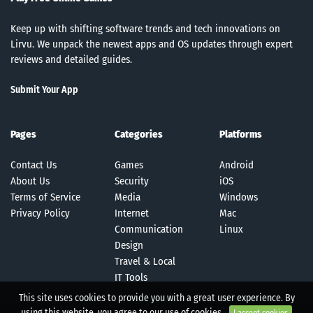
Keep up with shifting software trends and tech innovations on
Lirvu. We unpack the newest apps and OS updates through expert
reviews and detailed guides.
Submit Your App
Pages
Categories
Platforms
Contact Us
Games
Android
About Us
Security
iOS
Terms of Service
Media
Windows
Privacy Policy
Internet
Mac
Communication
Linux
Design
Travel & Local
IT Tools
This site uses cookies to provide you with a great user experience. By
using this website, you agree to our use of cookies.