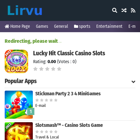
Home Page
Games
General
sports
Entertainment
E-mai
Redirecting, please wait
.
.
.
Lucky Hit Classic Casino Slots
Rating:
0.00
(Votes : 0)
Popular Apps
Stickman Party 2 3 4 MiniGames
E-mail
1
Slotsmash™ - Casino Slots Game
Travel & Local