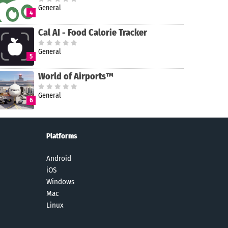
General
4
Cal AI - Food Calorie Tracker
General
5
World of Airports™
General
6
Platforms
Android
iOS
Windows
Mac
Linux