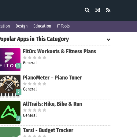
ation
Design
Education
IT Tools
Popular Apps in This Category
FitOn: Workouts & Fitness Plans
General
1
PianoMeter – Piano Tuner
General
2
AllTrails: Hike, Bike & Run
General
3
Tarsi - Budget Tracker