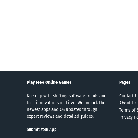
Search
Play Free Online Games
Pages
Keep up with shifting software trends and
Contact U
tech innovations on Lirvu. We unpack the
About Us
newest apps and OS updates through
Terms of 
expert reviews and detailed guides.
Privacy Po
Submit Your App