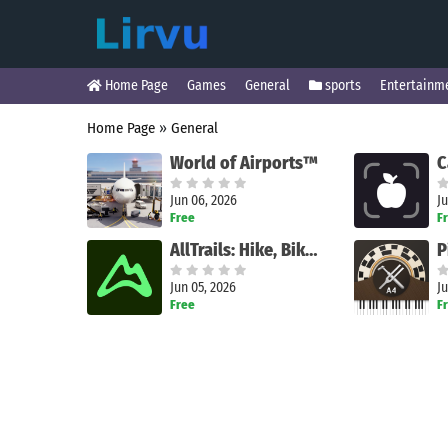
Home Page
Games
General
sports
Entertainm
Home Page
»
General
World of Airports™
Jun 06, 2026
Ju
Free
F
AllTrails: Hike, Bike & Run
Jun 05, 2026
Ju
Free
F