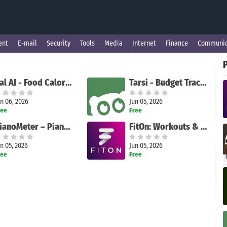
ent
E-mail
Security
Tools
Media
Internet
Finance
Communic
Cal AI - Food Calorie Tracker
Tarsi - Budget Tracker
n 06, 2026
Jun 05, 2026
ree
Free
PianoMeter – Piano Tuner
FitOn: Workouts & Fitness Plans
n 05, 2026
Jun 05, 2026
ree
Free