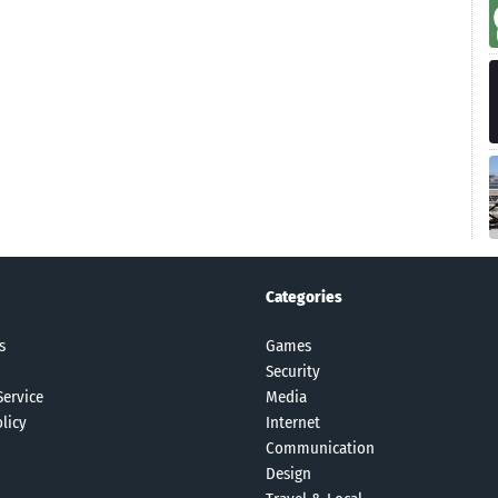
Categories
s
Games
Security
Service
Media
licy
Internet
Communication
Design