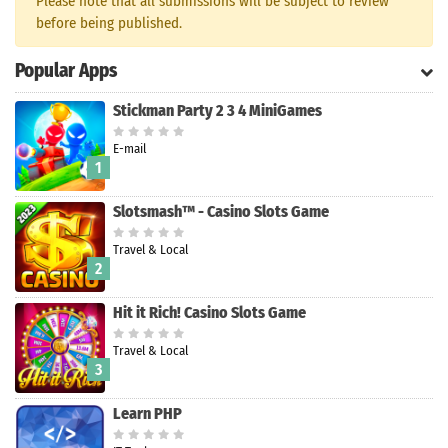
Please note that all submissions will be subject to review
before being published.
Search
Popular Apps
Stickman Party 2 3 4 MiniGames
E-mail
1
Slotsmash™ - Casino Slots Game
Travel & Local
2
Hit it Rich! Casino Slots Game
Travel & Local
3
Learn PHP