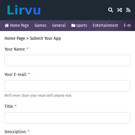
Home Page
Games
General
sports
Entertainment
E-mai
Home Page
»
Submit Your App
Your Name:
*
Your E-mail:
*
We'll never share your email with anyone else.
Title:
*
Description:
*