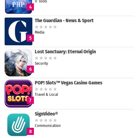
IT Tools
4
The Guardian - News & Sport
Media
5
Lost Sanctuary: Eternal Origin
Security
6
POP! Slots™ Vegas Casino Games
Travel & Local
7
SignVideo®
Communication
8