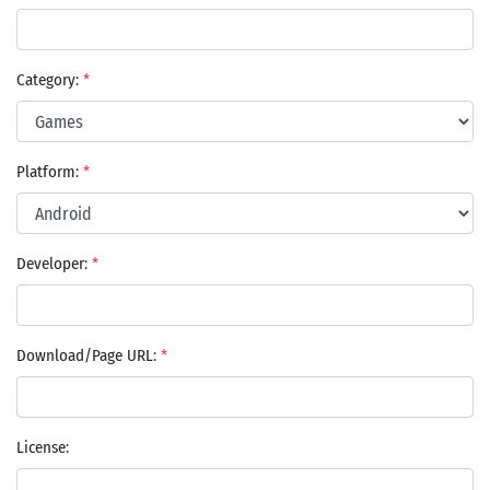
Category:
*
Platform:
*
Developer:
*
Download/Page URL:
*
License: