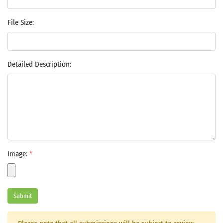
File Size:
Detailed Description:
Image:
*
Submit