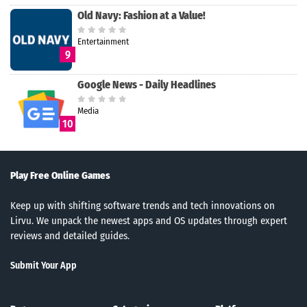
Old Navy: Fashion at a Value!
Entertainment
9
Google News - Daily Headlines
Media
10
Play Free Online Games
Keep up with shifting software trends and tech innovations on
Lirvu. We unpack the newest apps and OS updates through expert
reviews and detailed guides.
Submit Your App