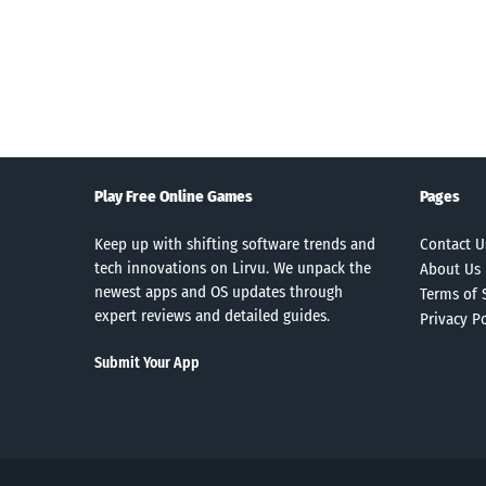
Search
Play Free Online Games
Pages
Keep up with shifting software trends and
Contact U
tech innovations on Lirvu. We unpack the
About Us
newest apps and OS updates through
Terms of 
expert reviews and detailed guides.
Privacy Po
Submit Your App