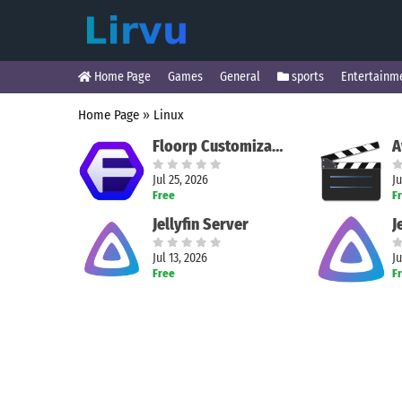
Home Page
Games
General
sports
Entertainm
Home Page
»
Linux
Floorp Customizable Browser
Jul 25, 2026
Ju
Free
F
Jellyfin Server
J
Jul 13, 2026
Ju
Free
F