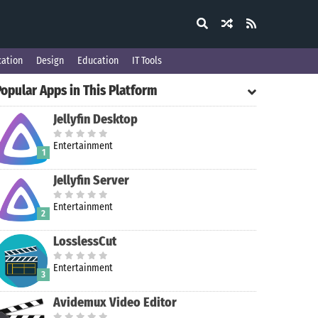
ation
Design
Education
IT Tools
opular Apps in This Platform
Jellyfin Desktop
Entertainment
1
Jellyfin Server
Entertainment
2
LosslessCut
Entertainment
3
Avidemux Video Editor