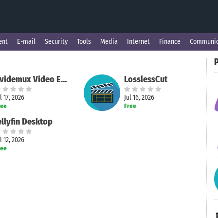
ent
E-mail
Security
Tools
Media
Internet
Finance
Communic
P
Avidemux Video Editor
LosslessCut
l 17, 2026
Jul 16, 2026
ree
Free
ellyfin Desktop
l 12, 2026
ree