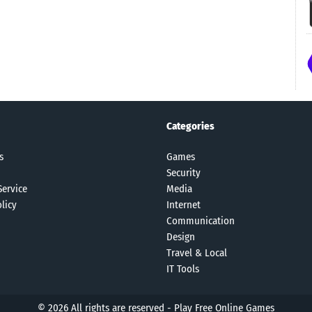
Categories
s
Games
Security
Service
Media
licy
Internet
Communication
Design
Travel & Local
IT Tools
© 2026 All rights are reserved -
Play Free Online Games