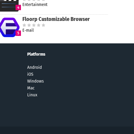
Entertainment
4
Floorp Customizable Browser
E-mail
5
Platforms
Android
iOS
Windows
Mac
Linux