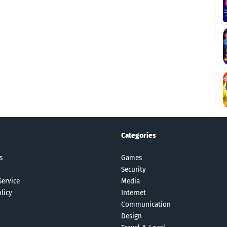
Categories
s
Games
Security
Service
Media
licy
Internet
Communication
Design