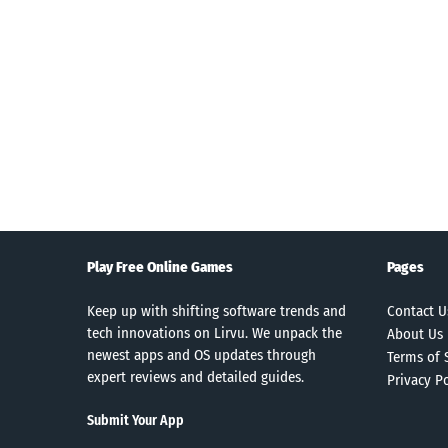
Search
Play Free Online Games
Pages
Keep up with shifting software trends and
Contact U
tech innovations on Lirvu. We unpack the
About Us
newest apps and OS updates through
Terms of 
expert reviews and detailed guides.
Privacy Po
Submit Your App