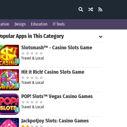
ation
Design
Education
IT Tools
Popular Apps in This Category
Slotsmash™ - Casino Slots Game
Travel & Local
1
Hit it Rich! Casino Slots Game
Travel & Local
2
POP! Slots™ Vegas Casino Games
Travel & Local
3
Jackpotjoy Slots: Casino Games