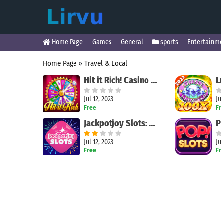
Home Page
Games
General
sports
Entertainm
Home Page
»
Travel & Local
Hit it Rich! Casino Slots Game
Jul 12, 2023
Ju
Free
F
Jackpotjoy Slots: Casino Games
Jul 12, 2023
Ju
Free
F