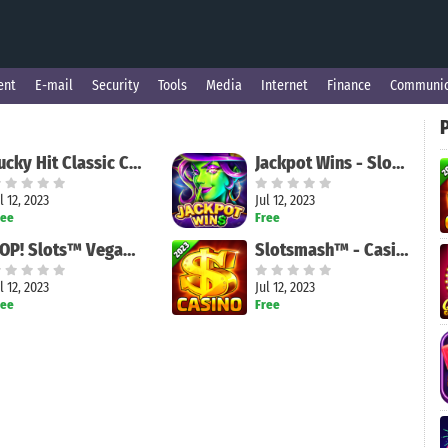
ent
E-mail
Security
Tools
Media
Internet
Finance
Communic
Lucky Hit Classic Casino Slots
Jackpot Wins - Slots Casino
l 12, 2023
Jul 12, 2023
ree
Free
POP! Slots™ Vegas Casino Games
Slotsmash™ - Casino Slots Game
l 12, 2023
Jul 12, 2023
ree
Free