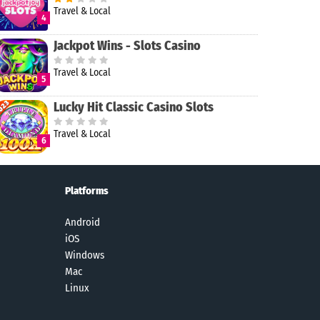
Travel & Local
4
Jackpot Wins - Slots Casino
Travel & Local
5
Lucky Hit Classic Casino Slots
Travel & Local
6
Platforms
Android
iOS
Windows
Mac
Linux