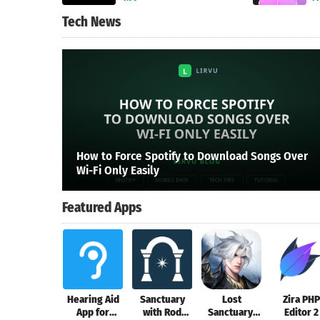
Tech News
How to Force Spotify to Download Songs Over
Wi-Fi Only Easily
Featured Apps
Search
Hearing Aid
Sanctuary
Lost
Zira PHP
App for
with Rod
Sanctuary:
Editor 2