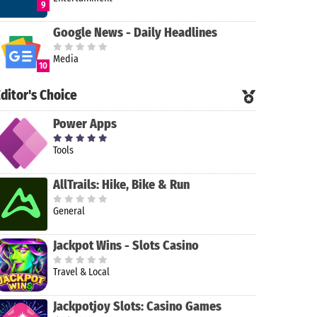
9
Google News - Daily Headlines
Media
10
ditor's Choice
Power Apps
Tools
AllTrails: Hike, Bike & Run
General
Jackpot Wins - Slots Casino
Travel & Local
ahoo
Mint: Budget
Jackpotjoy Slots: Casino Games
ports:
& Track Bills