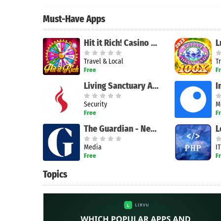
Android
Stryker
Eternal
Origin
Must-Have Apps
Hit it Rich! Casino Slots Game
Travel & Local
T
Free
F
Living Sanctuary App
Security
M
Free
F
The Guardian - News & Sport
L
Media
IT
Free
F
Topics