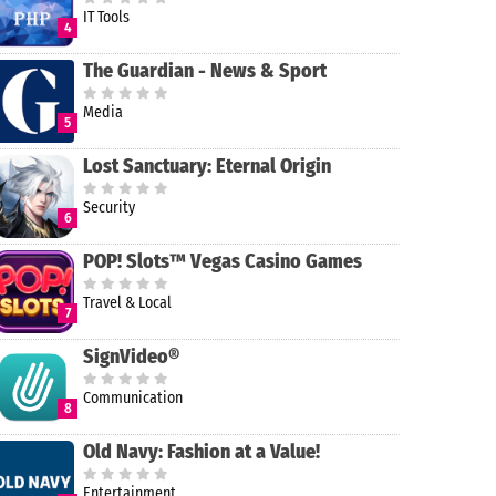
Lost Sanctuary: Eternal Origin
IT Tools
4
The Guardian - News & Sport
Media
5
Lost Sanctuary: Eternal Origin
Security
6
POP! Slots™ Vegas Casino Games
Travel & Local
7
SignVideo®
Communication
8
Old Navy: Fashion at a Value!
Entertainment