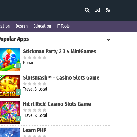
ation
Design
Education
IT Tools
Popular Apps
Stickman Party 2 3 4 MiniGames
E-mail
1
Slotsmash™ - Casino Slots Game
Travel & Local
2
Hit it Rich! Casino Slots Game
Travel & Local
3
Learn PHP