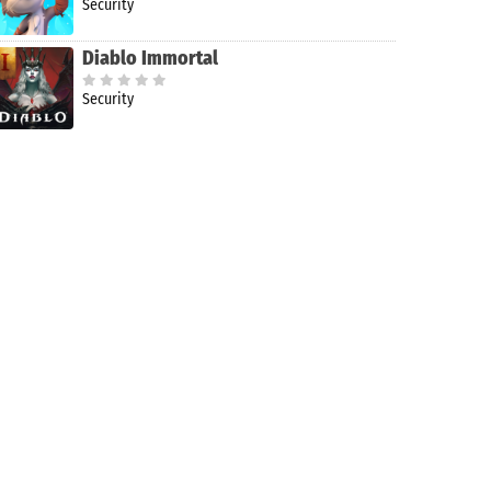
Security
Diablo Immortal
Security
6 Premium Casino Games Worth Downloading Today