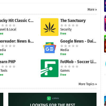
Run .php
Calendar
planner
Deadline Tr
Sc
Code
More »
Lucky Hit Classic Casino Slots
The Sanctuary
ravel & Local
Security
ree
Free
Inoreader: News & RSS reader
Google News - Daily Headlines
edia
Media
ree
Free
earn PHP
FotMob - Soccer Live Scores
 Tools
Games
ree
Free
More Topics »