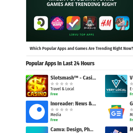
Which Popular Apps and Games Are Trending Right Now
Popular Apps In Last 24 Hours
Slotsmash™ - Casino Slots Game
Travel & Local
E
Free
F
Inoreader: News & RSS reader
Media
M
Free
F
Canva: Design, Photo & Video