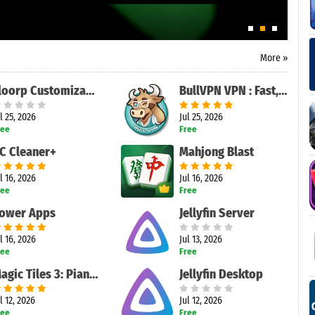
More »
Floorp Customizable Browser
BullVPN VPN : Fast, Secure & Anonymous
l 25, 2026
Jul 25, 2026
ree
Free
C Cleaner+
Mahjong Blast
l 16, 2026
Jul 16, 2026
ree
Free
ower Apps
Jellyfin Server
l 16, 2026
Jul 13, 2026
ree
Free
Magic Tiles 3: Piano Game
Jellyfin Desktop
l 12, 2026
Jul 12, 2026
ree
Free