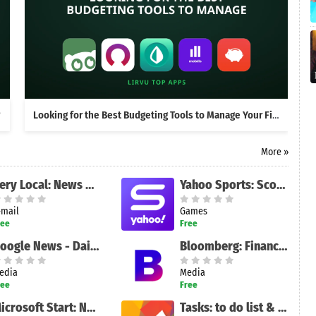
?
Looking for the Best Budgeting Tools to Manage Your Finances?
More »
Very Local: News & Originals
Yahoo Sports: Scores & News
-mail
Games
ree
Free
Google News - Daily Headlines
Bloomberg: Finance Market News
edia
Media
ree
Free
Microsoft Start: News & more
Tasks: to do list & tasks