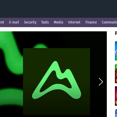
ent
E-mail
Security
Tools
Media
Internet
Finance
Communic