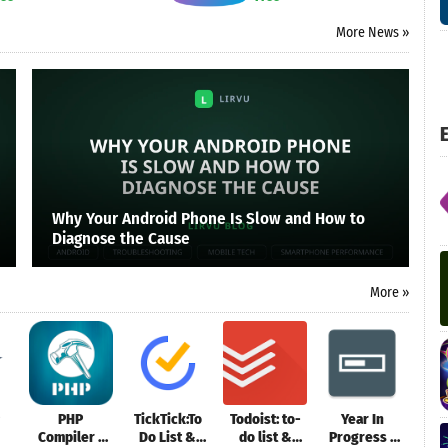
More News »
E
Why Your Android Phone Is Slow and How to
Diagnose the Cause
More »
PHP
TickTick:To
Todoist: to-
Year In
Y
Compiler -
Do List &
do list &
Progress -
S