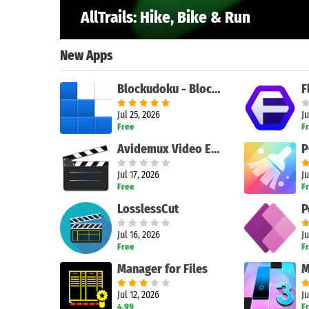
AllTrails: Hike, Bike & Run
New Apps
Blockudoku - Block Puzzle Game
Jul 25, 2026
Ju
Free
F
Avidemux Video Editor
P
Jul 17, 2026
Ju
Free
F
LosslessCut
P
Jul 16, 2026
Ju
Free
F
Manager for Files
Jul 12, 2026
Ju
4.99
F