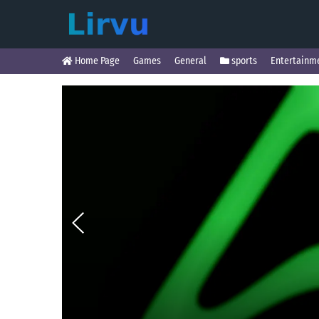
Home Page
Games
General
sports
Entertainm