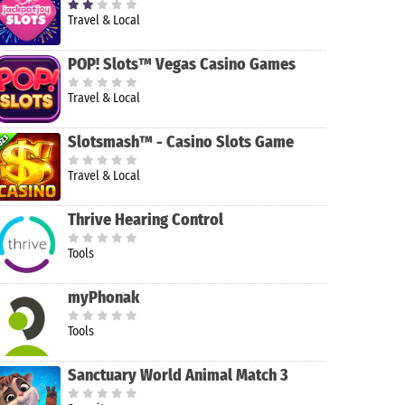
ores &
Travel & Local
News
POP! Slots™ Vegas Casino Games
Travel & Local
Slotsmash™ - Casino Slots Game
Travel & Local
Thrive Hearing Control
Tools
myPhonak
Tools
Sanctuary World Animal Match 3