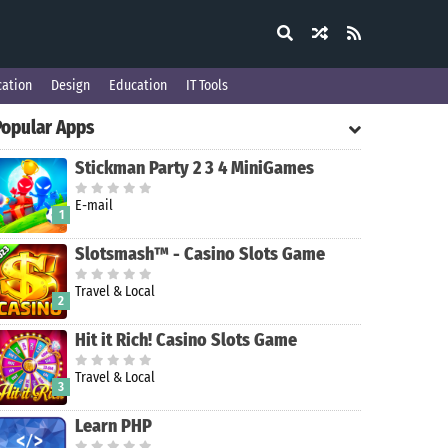
ation
Design
Education
IT Tools
Popular Apps
Stickman Party 2 3 4 MiniGames
E-mail
1
Slotsmash™ - Casino Slots Game
Travel & Local
2
Hit it Rich! Casino Slots Game
Travel & Local
3
Learn PHP