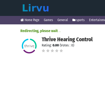
Home Page
Games
General
sports
Entertainm
Redirecting, please wait
.
.
.
Thrive Hearing Control
Rating:
0.00
(Votes : 0)