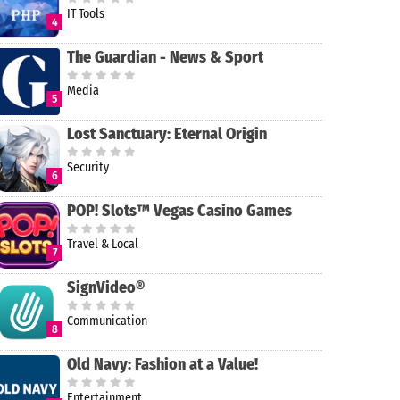
IT Tools
4
The Guardian - News & Sport
Media
5
Lost Sanctuary: Eternal Origin
Security
6
POP! Slots™ Vegas Casino Games
Travel & Local
7
SignVideo®
Communication
8
Old Navy: Fashion at a Value!
Entertainment