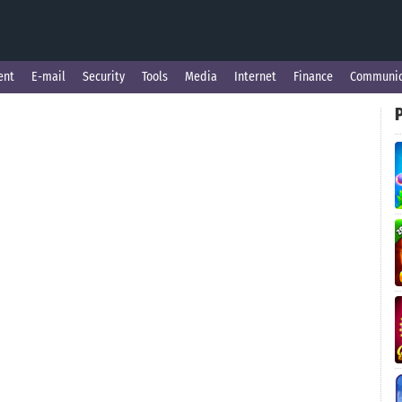
ent
E-mail
Security
Tools
Media
Internet
Finance
Communic