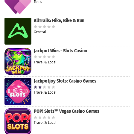
Tools
AllTrails: Hike, Bike & Run
General
Jackpot Wins - Slots Casino
Travel & Local
Jackpotjoy Slots: Casino Games
Travel & Local
POP! Slots™ Vegas Casino Games
Travel & Local