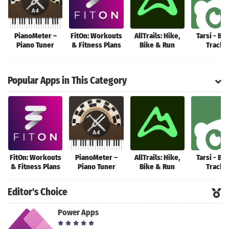
PianoMeter –
FitOn: Workouts
AllTrails: Hike,
Tarsi - Bu
Piano Tuner
& Fitness Plans
Bike & Run
Tracke
Popular Apps in This Category
FitOn: Workouts
PianoMeter –
AllTrails: Hike,
Tarsi - Bu
& Fitness Plans
Piano Tuner
Bike & Run
Tracke
Editor's Choice
Power Apps