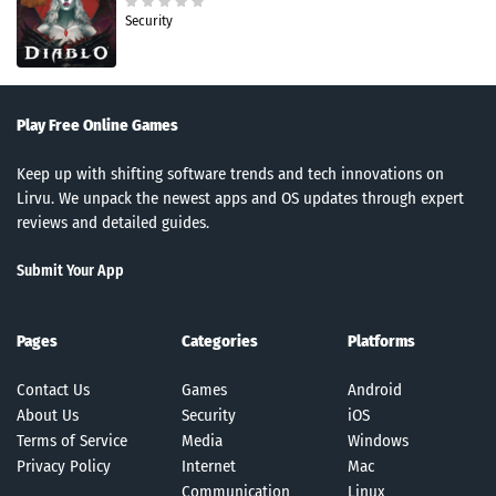
Security
Play Free Online Games
Keep up with shifting software trends and tech innovations on
Lirvu. We unpack the newest apps and OS updates through expert
reviews and detailed guides.
Submit Your App
Pages
Categories
Platforms
Contact Us
Games
Android
About Us
Security
iOS
Terms of Service
Media
Windows
Privacy Policy
Internet
Mac
Communication
Linux