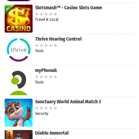
Slotsmash™ - Casino Slots Game
Travel & Local
Thrive Hearing Control
Tools
myPhonak
Tools
Sanctuary World Animal Match 3
Security
Diablo Immortal