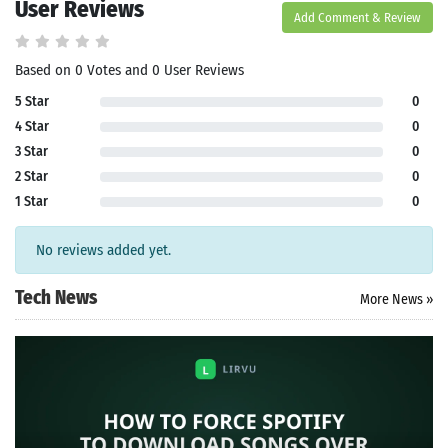
User Reviews
Add Comment & Review
Based on 0 Votes and 0 User Reviews
5 Star
0
4 Star
0
3 Star
0
2 Star
0
1 Star
0
No reviews added yet.
Tech News
More News »