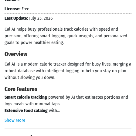
License:
Free
Last Update:
July 25, 2026
Cal AI helps busy professionals track calories with speed and
precision, offering smart logging, quick insights, and personalized
goals to power healthier eating.
Overview
Cal AI is a modern calorie tracker designed for busy lives, merging a
robust database with intelligent logging to help you stay on plan
without slowing you down.
Core Features
Smart calorie tracking
powered by AI that estimates portions and
logs meals with minimal taps.
Extensive food catalog
with...
Show More