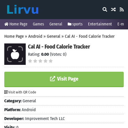
Home Page
Games
General
sports
Entertainment
E-mai
Home Page
»
Android
»
General
»
Cal AI - Food Calorie Tracker
Cal AI - Food Calorie Tracker
Rating:
0.00
(Votes: 0)
Visit Page
Visit with QR Code
Category:
General
Platform:
Android
Developer:
Improvement Tech LLC
Visits:
0