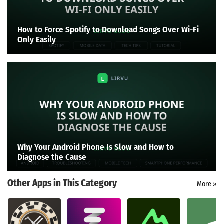
How to Force Spotify to Download Songs Over Wi-Fi
Only Easily
Why Your Android Phone Is Slow and How to
Diagnose the Cause
Other Apps in This Category
More »
Search