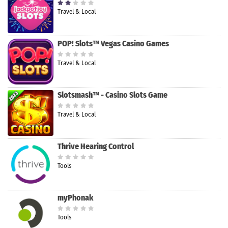
Travel & Local
POP! Slots™ Vegas Casino Games
Travel & Local
Slotsmash™ - Casino Slots Game
Travel & Local
Thrive Hearing Control
Tools
myPhonak
Tools