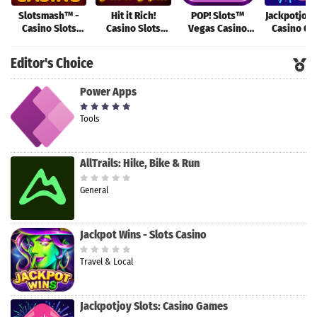
Slotsmash™ -
Hit it Rich!
POP! Slots™
Jackpotjoy 
Casino Slots
Casino Slots
Vegas Casino
Casino G
Game
Game
Games
Editor's Choice
Power Apps
Tools
AllTrails: Hike, Bike & Run
General
Jackpot Wins - Slots Casino
Travel & Local
Jackpotjoy Slots: Casino Games