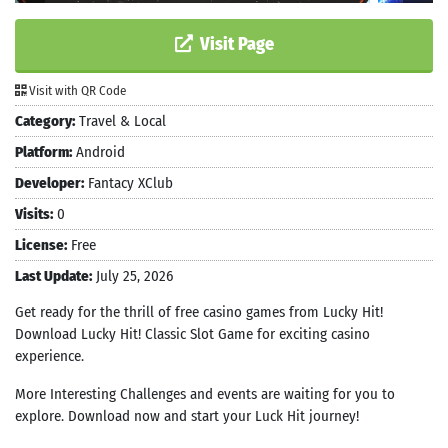
Visit Page
Visit with QR Code
Category:
Travel & Local
Platform:
Android
Developer:
Fantacy XClub
Visits:
0
License:
Free
Last Update:
July 25, 2026
Get ready for the thrill of free casino games from Lucky Hit!
Download Lucky Hit! Classic Slot Game for exciting casino
experience.
More Interesting Challenges and events are waiting for you to
explore. Download now and start your Luck Hit journey!