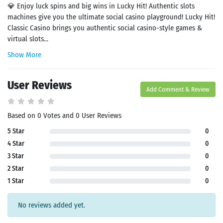
💎 Enjoy luck spins and big wins in Lucky Hit! Authentic slots
machines give you the ultimate social casino playground! Lucky Hit!
Classic Casino brings you authentic social casino-style games &
virtual slots...
Show More
User Reviews
Add Comment & Review
Based on 0 Votes and 0 User Reviews
5 Star
0
4 Star
0
3 Star
0
2 Star
0
1 Star
0
No reviews added yet.