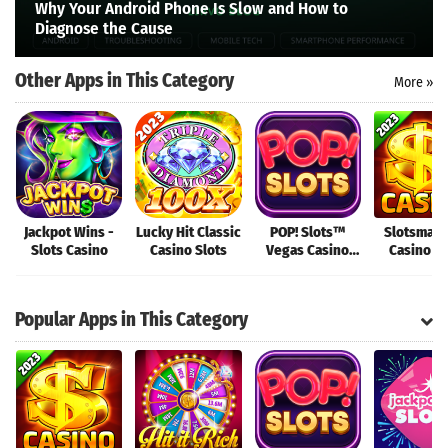
Why Your Android Phone Is Slow and How to
Search
Diagnose the Cause
Other Apps in This Category
More »
Jackpot Wins -
Lucky Hit Classic
POP! Slots™
Slotsmas
Slots Casino
Casino Slots
Vegas Casino
Casino Sl
Games
Game
Popular Apps in This Category