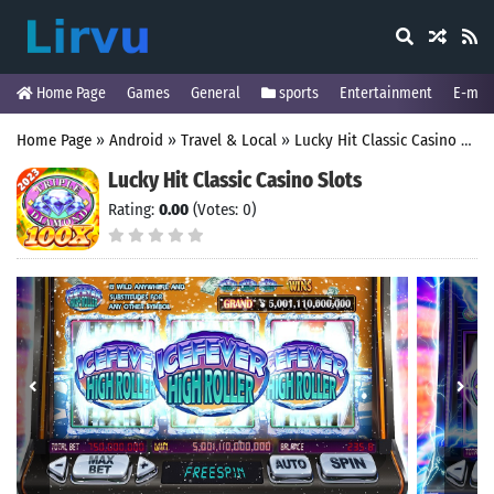
Home Page
Games
General
sports
Entertainment
E-mai
Home Page
»
Android
»
Travel & Local
»
Lucky Hit Classic Casino Slots
Lucky Hit Classic Casino Slots
Rating:
0.00
(Votes: 0)