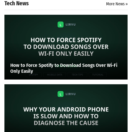
Tech News
More News »
How to Force Spotify to Download Songs Over Wi-Fi
Only Easily