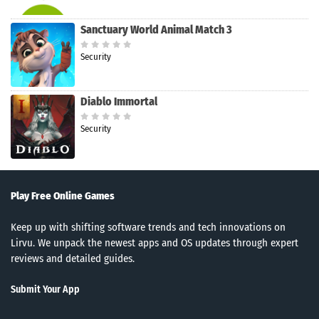
Sanctuary World Animal Match 3
Security
Diablo Immortal
Security
Play Free Online Games
Keep up with shifting software trends and tech innovations on
Lirvu. We unpack the newest apps and OS updates through expert
reviews and detailed guides.
Submit Your App