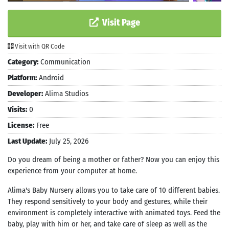
Visit Page
Visit with QR Code
Category:
Communication
Platform:
Android
Developer:
Alima Studios
Visits:
0
License:
Free
Last Update:
July 25, 2026
Do you dream of being a mother or father? Now you can enjoy this
experience from your computer at home.
Alima's Baby Nursery allows you to take care of 10 different babies.
They respond sensitively to your body and gestures, while their
environment is completely interactive with animated toys. Feed the
baby, play with him or her, and take care of sleep as well as the