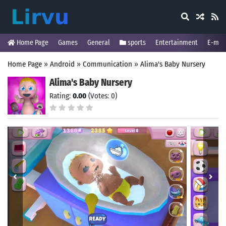
Home Page
Games
General
sports
Entertainment
E-mai
Home Page
»
Android
»
Communication
»
Alima's Baby Nursery
Alima's Baby Nursery
Rating:
0.00
(Votes: 0)