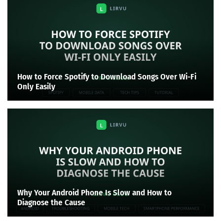
How to Force Spotify to Download Songs Over Wi-Fi
Only Easily
Why Your Android Phone Is Slow and How to
Diagnose the Cause
Search