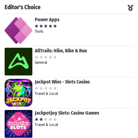
Editor's Choice
Power Apps
Tools
AllTrails: Hike, Bike & Run
General
Jackpot Wins - Slots Casino
Travel & Local
Jackpotjoy Slots: Casino Games
Travel & Local