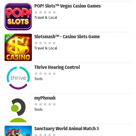
POP! Slots™ Vegas Casino Games
Travel & Local
Slotsmash™ - Casino Slots Game
Travel & Local
Thrive Hearing Control
Tools
myPhonak
Tools
Sanctuary World Animal Match 3