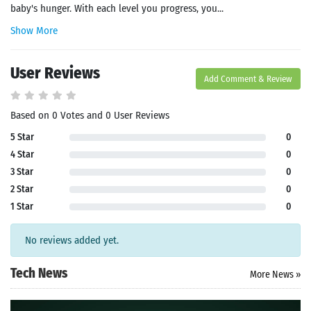
baby's hunger. With each level you progress, you...
Show More
User Reviews
Add Comment & Review
Based on 0 Votes and 0 User Reviews
5 Star
0
4 Star
0
3 Star
0
2 Star
0
1 Star
0
No reviews added yet.
Tech News
More News »