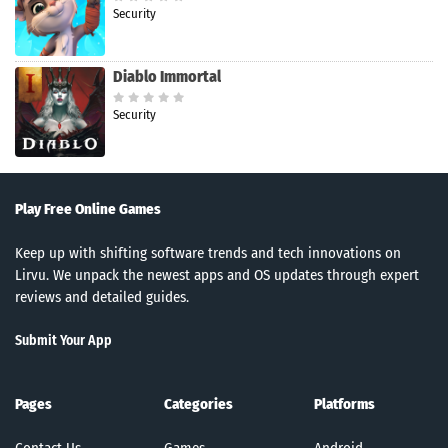
Security
Diablo Immortal
Security
Play Free Online Games
Keep up with shifting software trends and tech innovations on
Lirvu. We unpack the newest apps and OS updates through expert
reviews and detailed guides.
Submit Your App
Pages
Categories
Platforms