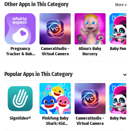
Other Apps in This Category
More »
Pregnancy
CameraStudio -
Alima's Baby
Baby Panda
Tracker & Baby
Virtual Camera
Nursery
App
Popular Apps in This Category
SignVideo®
Pinkfong Baby
CameraStudio -
Baby Panda
Shark: Kid
Virtual Camera
Games