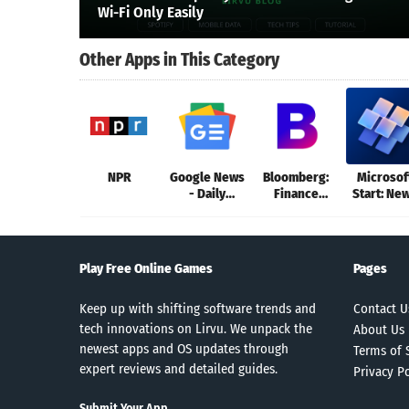
Wi-Fi Only Easily
Other Apps in This Category
NPR
Google News
Bloomberg:
Microsof
- Daily
Finance
Start: Ne
Headlines
Market News
& more
Play Free Online Games
Pages
Keep up with shifting software trends and
Contact U
tech innovations on Lirvu. We unpack the
About Us
newest apps and OS updates through
Terms of 
expert reviews and detailed guides.
Privacy Po
Submit Your App