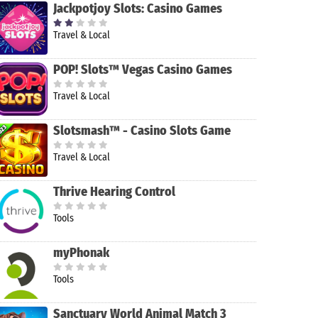
Jackpotjoy Slots: Casino Games
Travel & Local
POP! Slots™ Vegas Casino Games
Travel & Local
Slotsmash™ - Casino Slots Game
Travel & Local
Thrive Hearing Control
Tools
myPhonak
Tools
Sanctuary World Animal Match 3