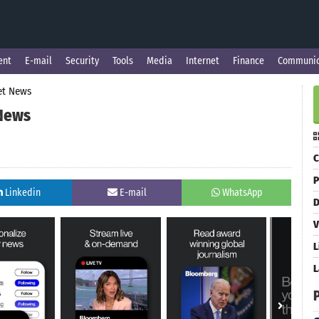
ent
E-mail
Security
Tools
Media
Internet
Finance
Communic
et News
 News
C
P
Linkedin
E-mail
WhatsApp
D
V
L
L