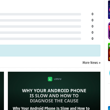
0
0
0
0
0
More News »
Why Your Android Phone Is Slow and How to