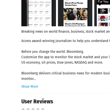
Breaking news on world finance, business, stock market a
Access award-winning journalism to help you understand t
Before you change the world. Bloomberg.
Customize the app to monitor the stock market and your in
US economy, oil prices, Dow Jones, NASDAQ and more.
Bloomberg delivers critical business news for modern busi
monitor...
Show More
User Reviews