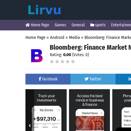
Home Page
Games
General
sports
Entertainm
Home Page
»
Android
»
Media
»
Bloomberg: Finance Mark
Bloomberg: Finance Market
Rating:
0.00
(Votes: 0)
Facebook
Twitter