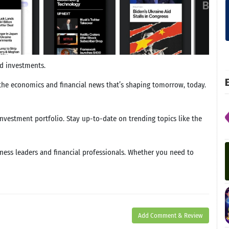
nd investments.
E
he economics and financial news that’s shaping tomorrow, today.
vestment portfolio. Stay up-to-date on trending topics like the
ness leaders and financial professionals. Whether you need to
Add Comment & Review