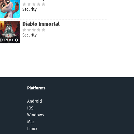
Security
Diablo Immortal
Security
Platforms
Android
iOS
Windows
Mac
Linux