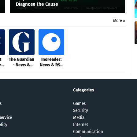
Diagnose the Cause
More »
t
The Guardian
Inoreader:
ws
- News &
News & RSS
Sport
reader
Categories
s
Games
Security
Service
Media
licy
Internet
Communication