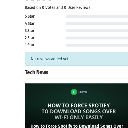
Based on 0 Votes and 0 User Reviews
Search
5 Star
4 Star
3 Star
2 Star
1 Star
No reviews added yet.
Tech News
How to Force Spotify to Download Songs Over