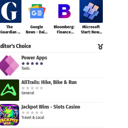
The
Google
Bloomberg:
Microsoft
Inoreader:
Guardian -
News - Daily
Finance
Start: News
News & RS
News &
Headlines
Market
& more
reader
Sport
News
ditor's Choice
Power Apps
Tools
AllTrails: Hike, Bike & Run
General
Jackpot Wins - Slots Casino
Travel & Local