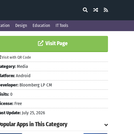
ation
Design
Education
IT Tools
Visit Page
Visit with QR Code
ategory:
Media
latform:
Android
eveloper:
Bloomberg LP CM
isits:
0
icense:
Free
ast Update:
July 25, 2026
Popular Apps in This Category