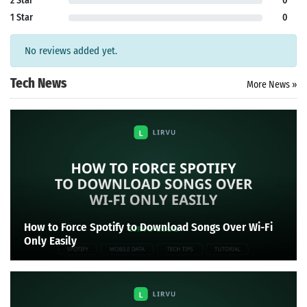
2 Star
0
1 Star
0
No reviews added yet.
Tech News
More News »
How to Force Spotify to Download Songs Over Wi-Fi
Only Easily