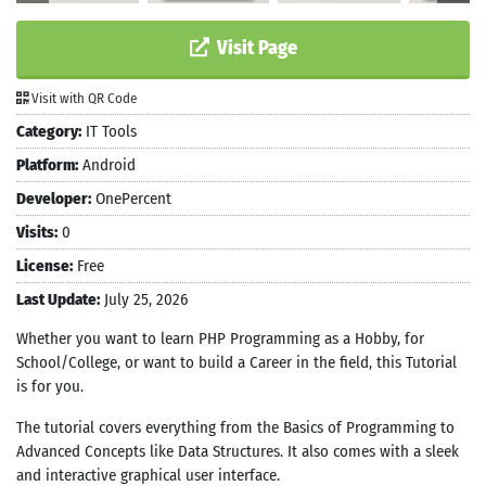
Visit Page
Visit with QR Code
Category:
IT Tools
Platform:
Android
Developer:
OnePercent
Visits:
0
License:
Free
Last Update:
July 25, 2026
Whether you want to learn PHP Programming as a Hobby, for
School/College, or want to build a Career in the field, this Tutorial
is for you.
The tutorial covers everything from the Basics of Programming to
Advanced Concepts like Data Structures. It also comes with a sleek
and interactive graphical user interface.