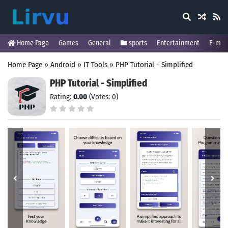
Home Page
Games
General
sports
Entertainment
E-mai
Home Page
»
Android
»
IT Tools
»
PHP Tutorial - Simplified
PHP Tutorial - Simplified
Rating:
0.00
(Votes: 0)