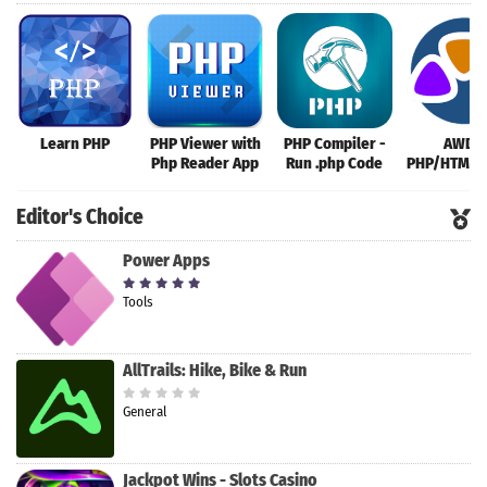
Learn PHP
PHP Viewer with
PHP Compiler -
AWD -
Php Reader App
Run .php Code
PHP/HTML/
IDE
Editor's Choice
Power Apps
Tools
AllTrails: Hike, Bike & Run
General
Jackpot Wins - Slots Casino