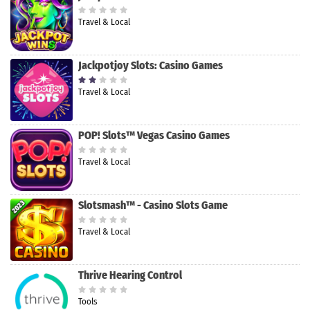
Travel & Local
Jackpotjoy Slots: Casino Games
Travel & Local
POP! Slots™ Vegas Casino Games
Travel & Local
Slotsmash™ - Casino Slots Game
Travel & Local
Thrive Hearing Control
Tools