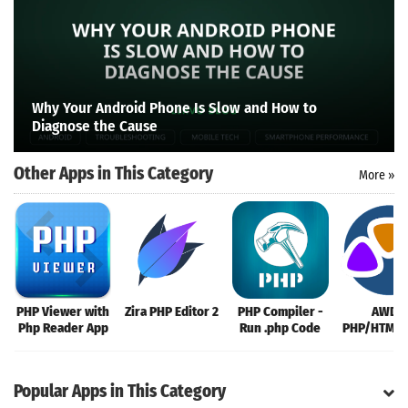
Search
Why Your Android Phone Is Slow and How to
Diagnose the Cause
Other Apps in This Category
More »
PHP Viewer with
Zira PHP Editor 2
PHP Compiler -
AWD -
Php Reader App
Run .php Code
PHP/HTML/
JS IDE
Popular Apps in This Category