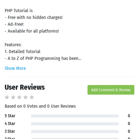
PHP Tutorial is
- Free with no hidden charges!
- Ad-Free!
- Available for all platforms!
Features:
1. Detailed Tutorial
- A to Z of PHP Programming has been...
Show More
User Reviews
Add Comment & Review
Based on 0 Votes and 0 User Reviews
5 Star
0
4 Star
0
3 Star
0