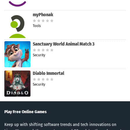
myPhonak
Tools
Sanctuary World Animal Match 3
Security
Diablo Immortal
Security
Play Free Online Games
Keep up with shifting software trends and tech innovations on