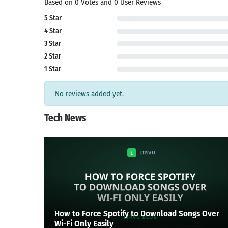
Based on 0 Votes and 0 User Reviews
Search
5 Star
4 Star
3 Star
2 Star
1 Star
No reviews added yet.
Tech News
How to Force Spotify to Download Songs Over
Wi-Fi Only Easily