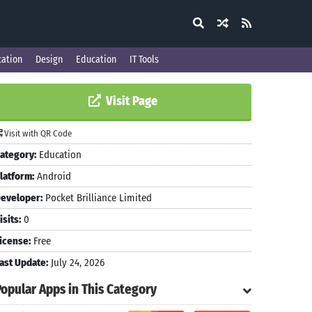
ation
Design
Education
IT Tools
Visit Page
Visit with QR Code
ategory:
Education
latform:
Android
eveloper:
Pocket Brilliance Limited
isits:
0
icense:
Free
ast Update:
July 24, 2026
Popular Apps in This Category