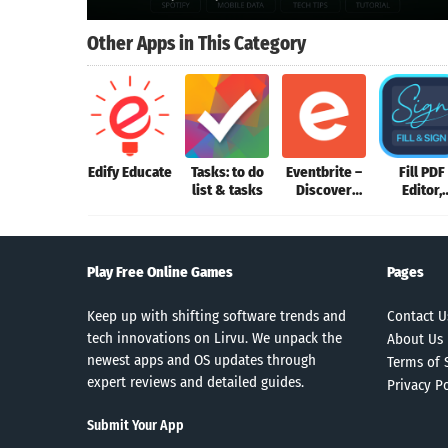
Other Apps in This Category
Edify Educate
Tasks: to do
Eventbrite –
Fill PDF
list & tasks
Discover
Editor,
events
Signatur
App
Play Free Online Games
Pages
Keep up with shifting software trends and
Contact U
tech innovations on Lirvu. We unpack the
About Us
newest apps and OS updates through
Terms of 
expert reviews and detailed guides.
Privacy Po
Submit Your App