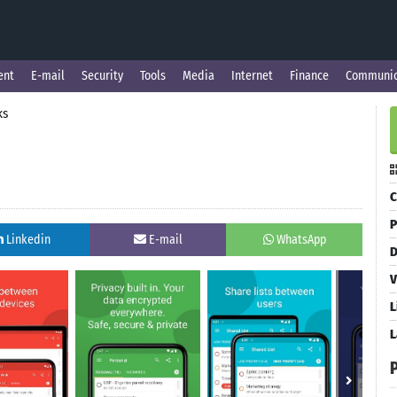
ent
E-mail
Security
Tools
Media
Internet
Finance
Communic
ks
C
P
Linkedin
E-mail
WhatsApp
D
V
L
L