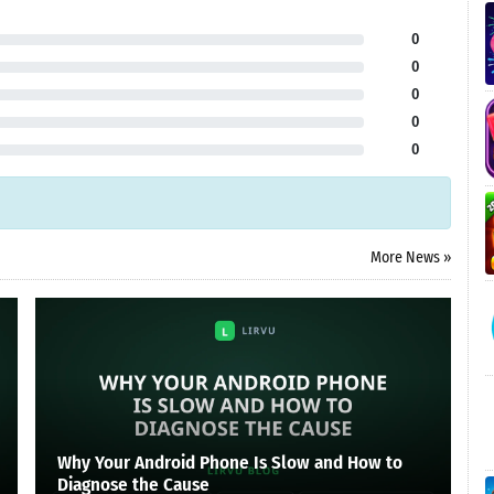
0
0
0
0
0
More News »
Why Your Android Phone Is Slow and How to
Diagnose the Cause