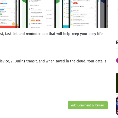
ist, task list and reminder app that will help keep your busy life
E
evice, 2. During transit, and when saved in the cloud. Your data is
Add Comment & Review