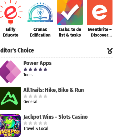
Edify
Cranax
Tasks: to do
Eventbrite –
Fill PDF
Educate
Edification
list & tasks
Discover
Editor,
events
Signature
App
ditor's Choice
Power Apps
Tools
AllTrails: Hike, Bike & Run
General
Jackpot Wins - Slots Casino
Travel & Local