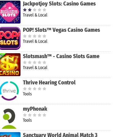
Jackpotjoy Slots: Casino Games
Travel & Local
POP! Slots™ Vegas Casino Games
Travel & Local
Slotsmash™ - Casino Slots Game
Travel & Local
Thrive Hearing Control
Tools
myPhonak
Tools
Sanctuary World Animal Match 3