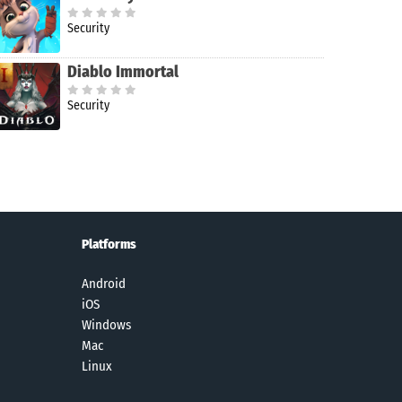
Security
Diablo Immortal
Security
Platforms
Android
iOS
Windows
Mac
Linux