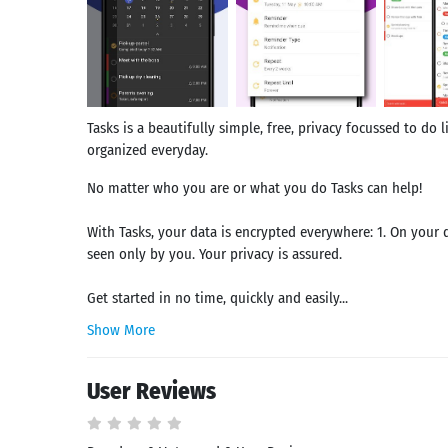
Tasks is a beautifully simple, free, privacy focussed to do l
organized everyday.
No matter who you are or what you do Tasks can help!
With Tasks, your data is encrypted everywhere: 1. On your d
seen only by you. Your privacy is assured.
Get started in no time, quickly and easily...
Show More
User Reviews