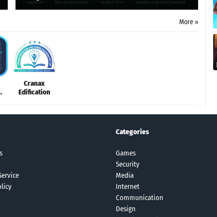
More »
Cranax
Edification
e
Categories
s
Games
Security
Service
Media
licy
Internet
Communication
Design