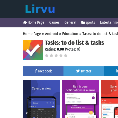
Home Page
Games
General
sports
Entertainm
Home Page
»
Android
»
Education
»
Tasks: to do list & tas
Tasks: to do list & tasks
Rating:
0.00
(Votes: 0)
Facebook
Twitter