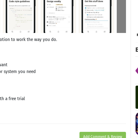
Notion to work the way you do.
E
want
 or system you need
h a free trial
Add Comment & Review