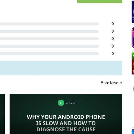
0
0
0
0
0
More News »