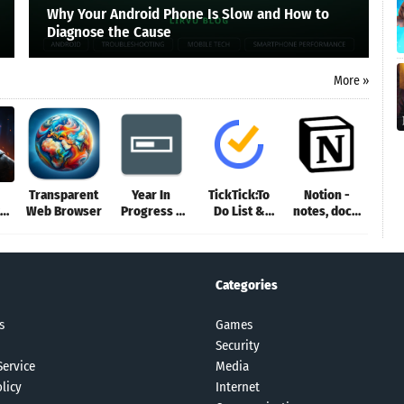
Why Your Android Phone Is Slow and How to
Diagnose the Cause
More »
Transparent
Year In
TickTick:To
Notion -
Web Browser
Progress -
Do List &
notes, docs,
Deadline Tr
Calendar
tasks
Categories
s
Games
Security
Service
Media
licy
Internet