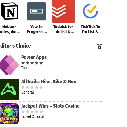
Notion -
Year In
Todoist: to-
TickTick:To
ColorNote
notes, docs,
Progress -
do list &
Do List &
Notepad
tasks
Deadline Tr
planner
Calendar
Notes
ditor's Choice
Power Apps
Tools
AllTrails: Hike, Bike & Run
General
Jackpot Wins - Slots Casino
Travel & Local