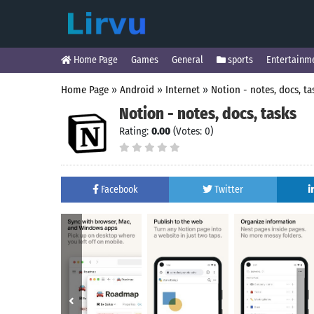
Home Page
Games
General
sports
Entertainm
Home Page
»
Android
»
Internet
»
Notion - notes, docs, ta
Notion - notes, docs, tasks
Rating:
0.00
(Votes: 0)
Facebook
Twitter