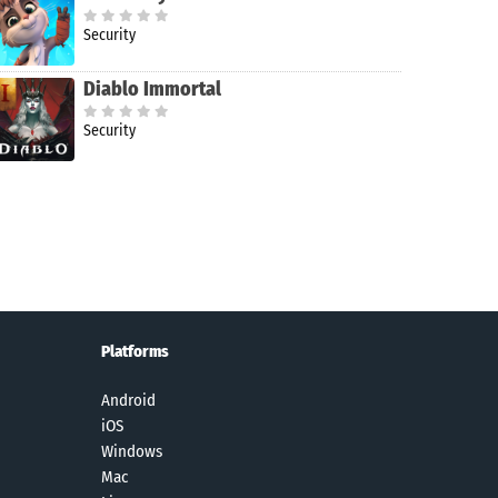
Security
Diablo Immortal
Security
Platforms
Android
iOS
Windows
Mac