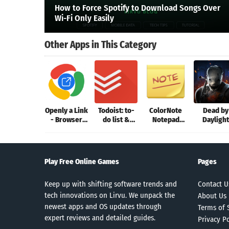
How to Force Spotify to Download Songs Over
Wi-Fi Only Easily
Other Apps in This Category
Openly a Link
Todoist: to-
ColorNote
Dead by
- Browser
do list &
Notepad
Daylight
Picker
planner
Notes
Mobile
Play Free Online Games
Pages
Keep up with shifting software trends and
Contact U
tech innovations on Lirvu. We unpack the
About Us
newest apps and OS updates through
Terms of 
expert reviews and detailed guides.
Privacy Po