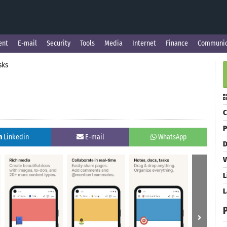
ent
E-mail
Security
Tools
Media
Internet
Finance
Communic
sks
C
P
Linkedin
E-mail
WhatsApp
D
V
L
L