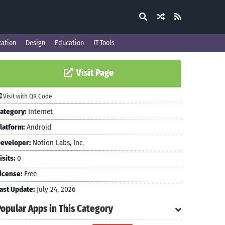
ation
Design
Education
IT Tools
Visit Page
Visit with QR Code
ategory:
Internet
latform:
Android
eveloper:
Notion Labs, Inc.
isits:
0
icense:
Free
ast Update:
July 24, 2026
Popular Apps in This Category