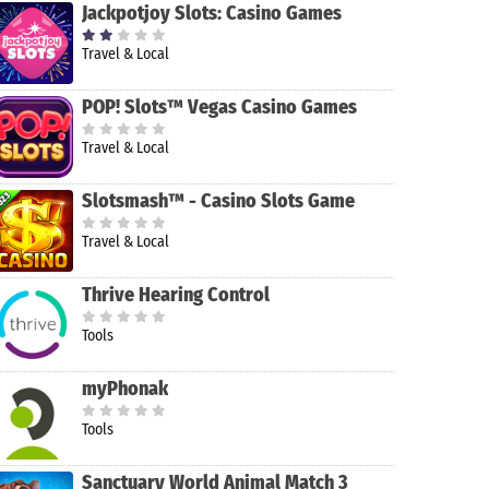
Jackpotjoy Slots: Casino Games
Travel & Local
POP! Slots™ Vegas Casino Games
Travel & Local
Slotsmash™ - Casino Slots Game
Travel & Local
Thrive Hearing Control
Tools
myPhonak
Tools
Sanctuary World Animal Match 3