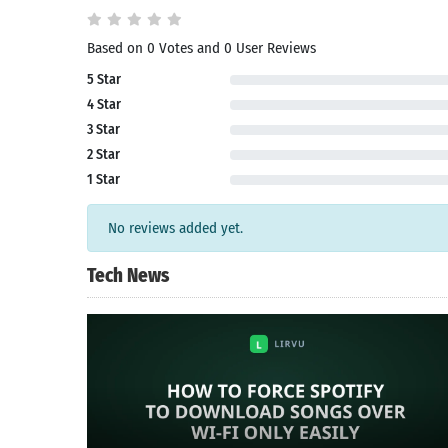
Search
Based on 0 Votes and 0 User Reviews
5 Star
4 Star
3 Star
2 Star
1 Star
No reviews added yet.
Tech News