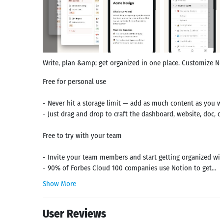
Write, plan &amp; get organized in one place. Customize 
Free for personal use
- Never hit a storage limit — add as much content as you 
- Just drag and drop to craft the dashboard, website, doc,
Free to try with your team
- Invite your team members and start getting organized wit
- 90% of Forbes Cloud 100 companies use Notion to get...
Show More
User Reviews