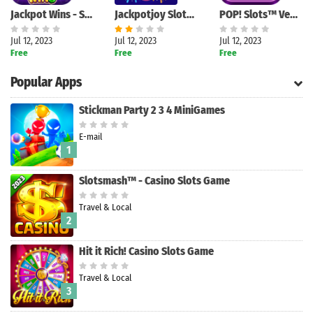
Jackpot Wins - Slots Casino
Jackpotjoy Slots: Casino Games
POP! Slots™ Vegas Casino Games
Jul 12, 2023
Jul 12, 2023
Jul 12, 2023
Free
Free
Free
Popular Apps
Stickman Party 2 3 4 MiniGames
E-mail
1
Slotsmash™ - Casino Slots Game
Travel & Local
2
Hit it Rich! Casino Slots Game
Travel & Local
3