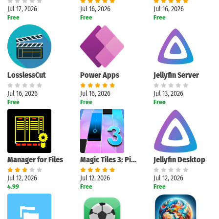
Jul 17, 2026
Jul 16, 2026
Jul 16, 2026
Free
Free
Free
LosslessCut
Power Apps
Jellyfin Server
Jul 16, 2026
Jul 16, 2026
Jul 13, 2026
Free
Free
Free
Manager for Files
Magic Tiles 3: Piano Game
Jellyfin Desktop
Jul 12, 2026
Jul 12, 2026
Jul 12, 2026
4.99
Free
Free