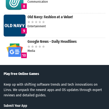
Communication
8
Old Navy: Fashion at a Value!
Entertainment
9
Google News - Daily Headlines
Media
10
Play Free Online Games
Keep up with shifting software trends and tech innovations on
Lirvu. We unpack the newest apps and OS updates through expert
reviews and detailed guides.
Submit Your App