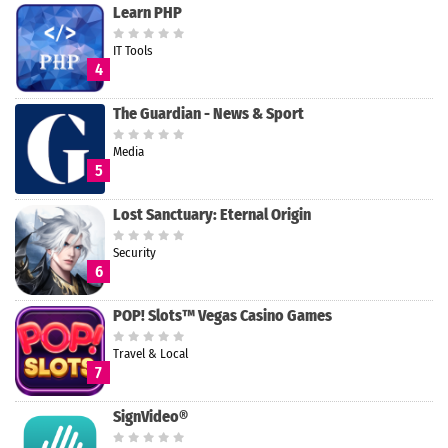
Learn PHP
IT Tools
4
The Guardian - News & Sport
Media
5
Lost Sanctuary: Eternal Origin
Security
6
POP! Slots™ Vegas Casino Games
Travel & Local
7
SignVideo®