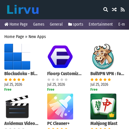
Home Page
Games
General
sports
Entertainment
E-mai
Home Page
»
New Apps
Blockudoku - Block Puzzle Game
Floorp Customizable Browser
BullVPN VPN : Fast, Secure & Anonymous
Jul 25, 2026
Jul 25, 2026
Jul 25, 2026
Free
Free
Free
Avidemux Video Editor
PC Cleaner+
Mahjong Blast