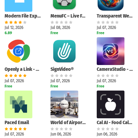
Modern File Explorer
MenuFC – Live Football Scores
Transparent Web Browser
Jul 12, 2026
Jul 08, 2026
Jul 07, 2026
6.89
Free
Free
Openly a Link - Browser Picker
SignVideo®
CameraStudio - Virtual Camera
Jul 07, 2026
Jul 07, 2026
Jul 07, 2026
Free
Free
Free
Paced Email
World of Airports™
Cal AI - Food Calorie Tracker
Jul 07, 2026
Jun 06, 2026
Jun 06, 2026