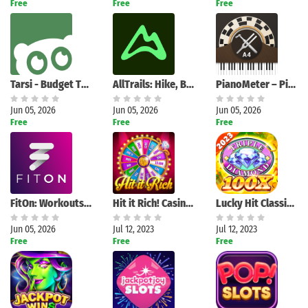
Free
Free
Free
Tarsi - Budget Tracker
AllTrails: Hike, Bike & Run
PianoMeter – Piano Tuner
Jun 05, 2026
Jun 05, 2026
Jun 05, 2026
Free
Free
Free
Search
FitOn: Workouts & Fitness Plans
Hit it Rich! Casino Slots Game
Lucky Hit Classic Casino Slots
Jun 05, 2026
Jul 12, 2023
Jul 12, 2023
Free
Free
Free